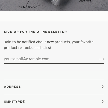
SIGN UP FOR THE OT NEWSLETTER
Join to be notified about new products, your favorite
product restocks, and sales!
ADDRESS
OMNITYPE®