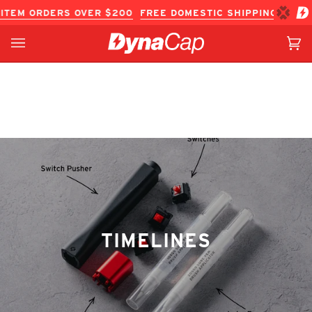
Skip
ITEM ORDERS OVER $200
FREE DOMESTIC SHIPPING ON IN
to
content
Ca
(0
TIMELINES