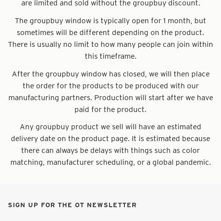
are limited and sold without the groupbuy discount.
The groupbuy window is typically open for 1 month, but
sometimes will be different depending on the product.
There is usually no limit to how many people can join within
this timeframe.
After the groupbuy window has closed, we will then place
the order for the products to be produced with our
manufacturing partners. Production will start after we have
paid for the product.
Any groupbuy product we sell will have an estimated
delivery date on the product page. It is estimated because
there can always be delays with things such as color
matching, manufacturer scheduling, or a global pandemic.
SIGN UP FOR THE OT NEWSLETTER