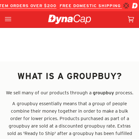
Skip
TEM ORDERS OVER $200
FREE DOMESTIC SHIPPING ON IN-
to
content
Ca
(0
WHAT IS A GROUPBUY?
We sell many of our products through a
groupbuy
process.
A groupbuy
essentially
means that a
group
of people
combine their money together in order to make a bulk
order for lower prices. Products purchased as part of a
groupbuy are sold at a discounted groupbuy rate. Extras
sold as 'Ready to Ship' after a groupbuy has been fulfilled