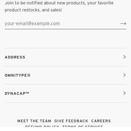
Join to be notified about new products, your favorite
product restocks, and sales!
ADDRESS
OMNITYPE®
DYNACAP™
MEET THE TEAM
GIVE FEEDBACK
CAREERS
REFUND POLICY
TERMS OF SERVICE