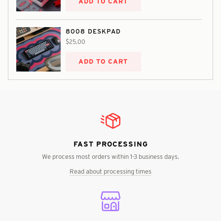
ADD TO CART
8008 DESKPAD
$25.00
ADD TO CART
FAST PROCESSING
We process most orders within 1-3 business days.
Read about processing times