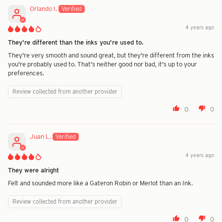
Orlando I.
4 years ago
They're different than the inks you're used to.
They're very smooth and sound great, but they're different from the inks
you're probably used to. That's neither good nor bad, it's up to your
preferences.
Review collected from another provider
0
0
Juan L.
4 years ago
They were alright
Felt and sounded more like a Gateron Robin or Merlot than an Ink.
Review collected from another provider
0
0