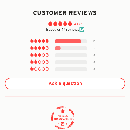
CUSTOMER REVIEWS
4.82
Based on 17 reviews
14
3
0
0
0
Ask a question