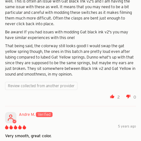
well. This is often an issue with Gat Black Ink v2's and I am having the
same issue with these as well. It means that you may need to be a bit
particular and careful with modding these switches as it makes filming
them much more difficult. Often the clasps are bent just enough to
never click back into place.
Be aware! If you had issues with modding Gat black ink v2's you may
have similar experiences with this one!
That being said, the colorway still looks good! I would swap the gat
yellow spring though, the ones in this batch are pretty loud even after
lubing compared to lubed Gat Yellow springs. Dunno what's up with that
since they are supposed to be the same springs, but maybe my ears are
just broken. They sit somewhere between Black Ink v2 and Gat Yellow in
sound and smoothness, in my opinion.
Review collected from another provider
2
0
Andre M.
5 years ago
Very smooth, great color.