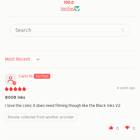
100.0
Verified
Sort by
Carlo N.
4 years ago
8008 Inks
I love the color, it does need filming though like the Black Inks V2
Review collected from another provider
0
0