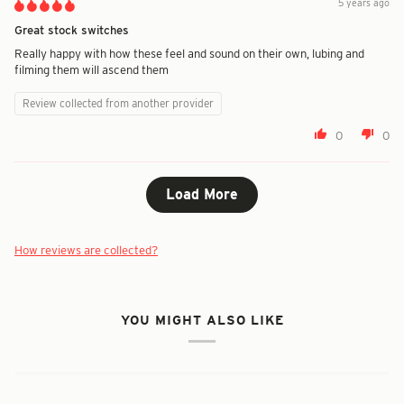
5 years ago
Great stock switches
Really happy with how these feel and sound on their own, lubing and
filming them will ascend them
Review collected from another provider
0
0
Load More
How reviews are collected?
YOU MIGHT ALSO LIKE