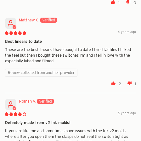
1
0
Matthew C.
4 years ago
Best linears to date
These are the best linears I have bought to date I tried táctiles I I liked
the feel but then I bought these switches I’m and I fell in love with the
especially lubed and filmed
Review collected from another provider
2
1
Roman V.
5 years ago
Definitely made from v2 Ink molds!
If you are like me and sometimes have issues with the Ink v2 molds
where after you open them the clasps do not seal the switch tight as