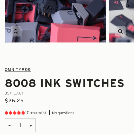
Zoom
Zoom
OMNITYPE®
8008 INK SWITCHES
35¢ EACH
$26.25
17 review(s)
No questions
+
−