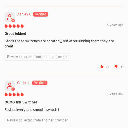
Ashley C.
4 years ago
Great lubbed
Stock these switches are scratchy, but after lubbing them they are
great.
Review collected from another provider
0
0
Carlos L.
4 years ago
8008 Ink Switches
Fast delivery and smooth switch !
Review collected from another provider