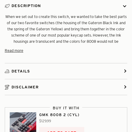
DESCRIPTION
When we set out to create this switch, we wanted to take the best parts
of our two favorite switches (the housing of the Gateron Black Ink and
the spring of the Gateron Yellow) and bring them together in the color
scheme of one of our most popular keycap sets. However, the Ink
housings are translucent and the colors for 8008 would not be
Read more
DETAILS
DISCLAIMER
BUY IT WITH
GMK 8008 2 (CYL)
$129.99