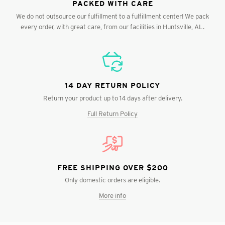
PACKED WITH CARE
We do not outsource our fulfillment to a fulfillment center! We pack
every order, with great care, from our facilities in Huntsville, AL.
14 DAY RETURN POLICY
Return your product up to 14 days after delivery.
Full Return Policy
FREE SHIPPING OVER $200
Only domestic orders are eligible.
More info