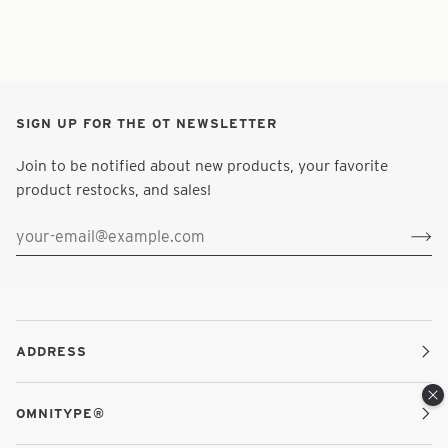
SIGN UP FOR THE OT NEWSLETTER
Join to be notified about new products, your favorite
product restocks, and sales!
ADDRESS
OMNITYPE®