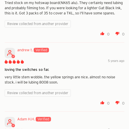
Tried stock on my hotswap board(NK65 alu). They certainly need lubing
and probably filming too. If you were looking for a lighter Gat Black Ink,
this is it. Got 3 packs of 35 to cover a TKL, so I'll have some spares.
Review collected from another provider
0
0
andrew t.
5 years ago
loving the switches so far.
very little stem wobble. the yellow springs are nice. almost no noise
stock. i will be lubing 8008 soon.
Review collected from another provider
0
0
Adam H.H.