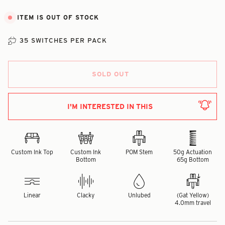
ITEM IS OUT OF STOCK
35 SWITCHES PER PACK
SOLD OUT
I'M INTERESTED IN THIS
Custom Ink Top
Custom Ink
POM Stem
50g Actuation
Bottom
65g Bottom
Linear
Clacky
Unlubed
(Gat Yellow)
4.0mm travel