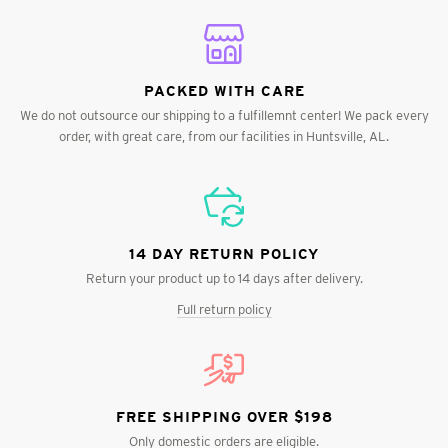
PACKED WITH CARE
We do not outsource our shipping to a fulfillemnt center! We pack every
order, with great care, from our facilities in Huntsville, AL.
14 DAY RETURN POLICY
Return your product up to 14 days after delivery.
Full return policy
FREE SHIPPING OVER $198
Only domestic orders are eligible.