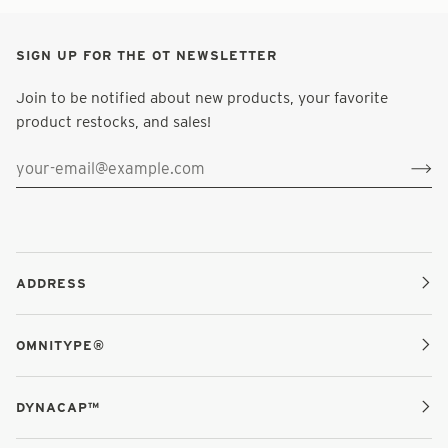
SIGN UP FOR THE OT NEWSLETTER
Join to be notified about new products, your favorite
product restocks, and sales!
ADDRESS
OMNITYPE®
DYNACAP™