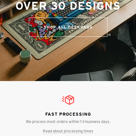
OVER 30 DESIGNS
SHOP ALL DESKPADS
FAST PROCESSING
We process most orders within 1-3 business days.
Read about processing times