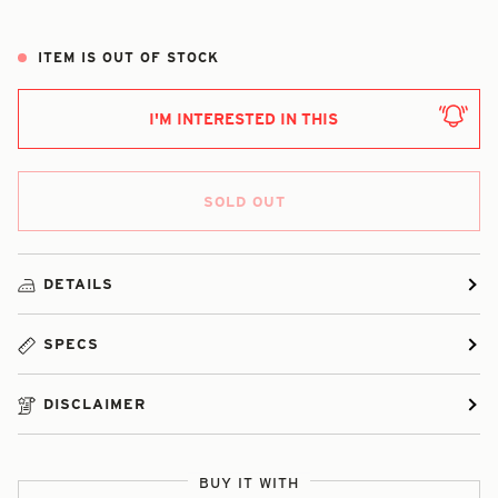
ITEM IS OUT OF STOCK
I'M INTERESTED IN THIS
SOLD OUT
DETAILS
SPECS
DISCLAIMER
BUY IT WITH