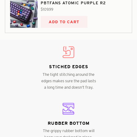
PBTFANS ATOMIC PURPLE R2
$109.99
ADD TO CART
STICHED EDGES
The tight stitching around the
edges makes sure the pad lasts
a long time and doesn’t fray.
RUBBER BOTTOM
The grippy rubber bottom will
keep your deskpad in place,