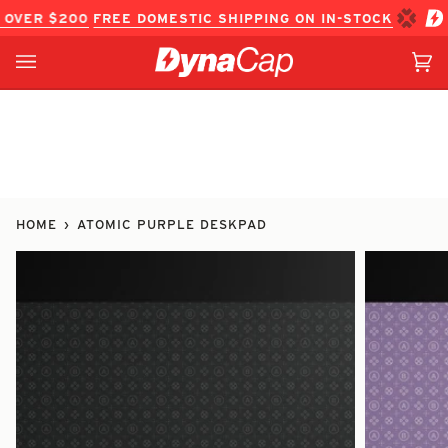
Skip
OVER $200
FREE DOMESTIC SHIPPING ON IN-STOCK ITEM O
to
content
Ca
(0
HOME
›
ATOMIC PURPLE DESKPAD