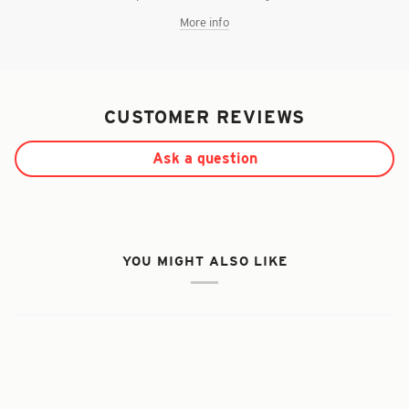
More info
CUSTOMER REVIEWS
Ask a question
YOU MIGHT ALSO LIKE