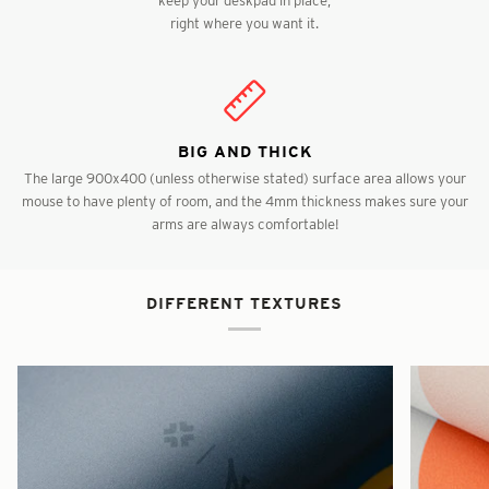
right where you want it.
BIG AND THICK
The large 900x400 (unless otherwise stated) surface area allows your
mouse to have plenty of room, and the 4mm thickness makes sure your
arms are always comfortable!
DIFFERENT TEXTURES