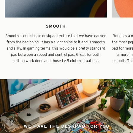
SMOOTH
Smooth is our classic deskpad texture that we have carried
Rough is a 
from the beginning. It has a slight shine to it and is smooth
the most pop
and silky. In gaming terms, this would be a pretty standard
pad for mor
pad between a speed and control pad. Great for both
a more ma
getting work done and those 1 v 5 clutch situations.
smooth. This
WE HAVE THE DESKPAD FOR YOU