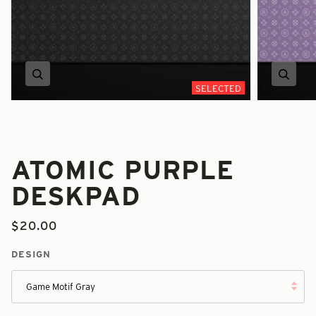
Zoom
Zoom
SELECTED
ATOMIC PURPLE
DESKPAD
$20.00
DESIGN
Game Motif Gray