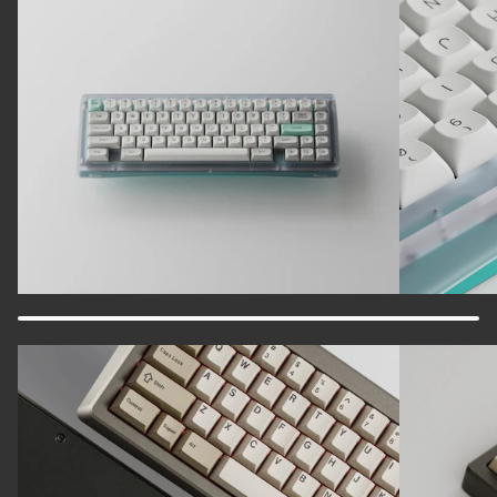
Zoom
Zoom