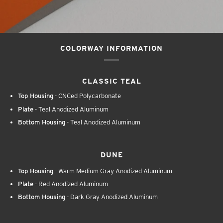
COLORWAY INFORMATION
CLASSIC TEAL
Top Housing
- CNCed Polycarbonate
Plate
- Teal Anodized Aluminum
Bottom Housing
- Teal Anodized Aluminum
DUNE
Top Housing
- Warm Medium Gray Anodized Aluminum
Plate
- Red Anodized Aluminum
Bottom Housing
- Dark Gray Anodized Aluminum