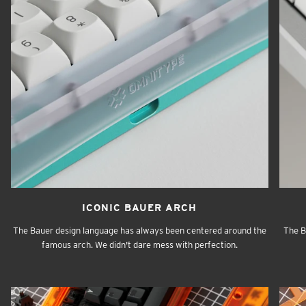
ICONIC BAUER ARCH
The Bauer design language has always been centered around the
The B
famous arch. We didn't dare mess with perfection.