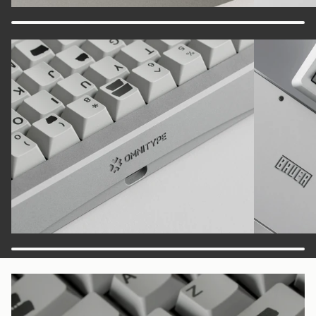
Zoom
Zoom