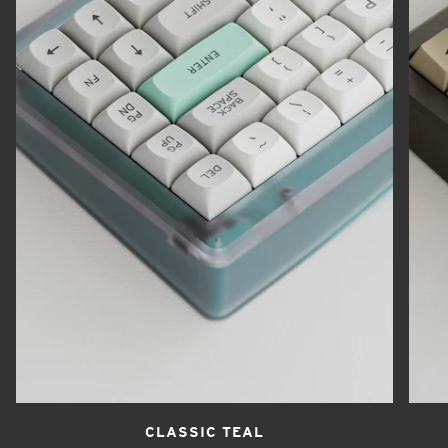
CLASSIC TEAL