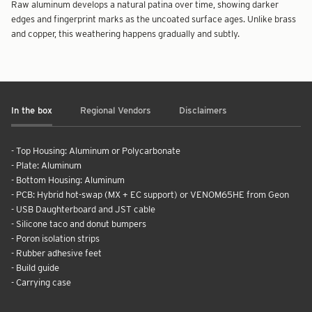
Raw aluminum develops a natural patina over time, showing darker
edges and fingerprint marks as the uncoated surface ages. Unlike brass
and copper, this weathering happens gradually and subtly.
In the box
Regional Vendors
Disclaimers
- Top Housing: Aluminum or Polycarbonate
- Plate: Aluminum
- Bottom Housing: Aluminum
- PCB: Hybrid hot-swap (MX + EC support) or VENOM65HE from Geon
- USB Daughterboard and JST cable
- Silicone taco and donut bumpers
- Poron isolation strips
- Rubber adhesive feet
- Build guide
- Carrying case