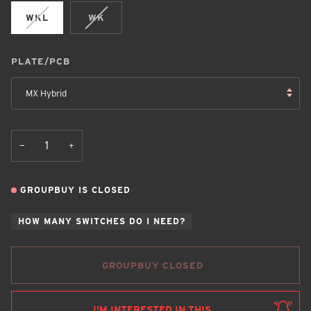
WKL
WK
PLATE/PCB
MX Hybrid
+
−
GROUPBUY IS CLOSED
HOW MANY SWITCHES DO I NEED?
GROUPBUY CLOSED
I'M INTERESTED IN THIS