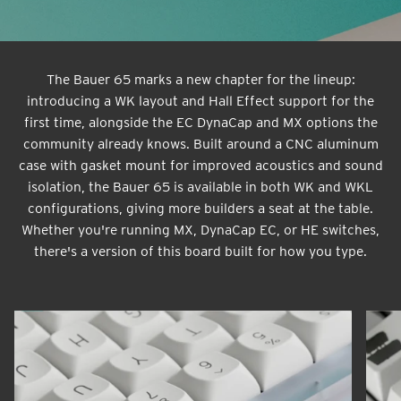
The Bauer 65 marks a new chapter for the lineup:
introducing a WK layout and Hall Effect support for the
first time, alongside the EC DynaCap and MX options the
community already knows. Built around a CNC aluminum
case with gasket mount for improved acoustics and sound
isolation, the Bauer 65 is available in both WK and WKL
configurations, giving more builders a seat at the table.
Whether you're running MX, DynaCap EC, or HE switches,
there's a version of this board built for how you type.