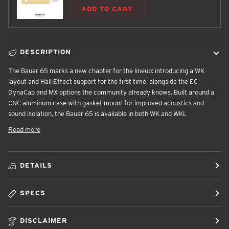
ADD TO CART
DESCRIPTION
The Bauer 65 marks a new chapter for the lineup: introducing a WK
layout and Hall Effect support for the first time, alongside the EC
DynaCap and MX options the community already knows. Built around a
CNC aluminum case with gasket mount for improved acoustics and
sound isolation, the Bauer 65 is available in both WK and WKL
Read more
DETAILS
SPECS
DISCLAIMER