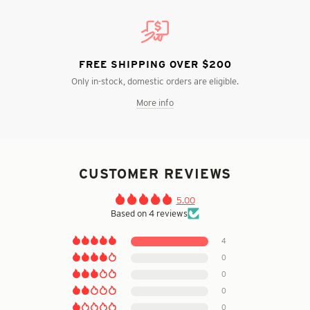
FREE SHIPPING OVER $200
Only in-stock, domestic orders are eligible.
More info
CUSTOMER REVIEWS
5.00
Based on 4 reviews
4
0
0
0
0