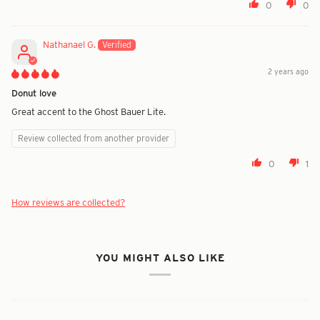
0
0
Nathanael G.
2 years ago
Donut love
Great accent to the Ghost Bauer Lite.
Review collected from another provider
0
1
How reviews are collected?
YOU MIGHT ALSO LIKE