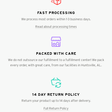
FAST PROCESSING
We process most orders within 1-3 business days.
Read about processing times
PACKED WITH CARE
We do not outsource our fulfillment to a fulfillment center! We pack
every order, with great care, from our facilities in Huntsville, AL.
14 DAY RETURN POLICY
Return your product up to 14 days after delivery.
Full Return Policy