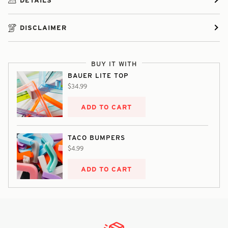
DISCLAIMER
BUY IT WITH
BAUER LITE TOP
$34.99
ADD TO CART
TACO BUMPERS
$4.99
ADD TO CART