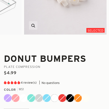
Zoom
SELECTED
DONUT BUMPERS
PLATE COMPRESSION
$4.99
4 review(s)
No questions
WS1
COLOR
Alien
Blush
Chalk
Coastal
Concrete
Cryo
Ghost
Rage
Reaper
Safety
WS1