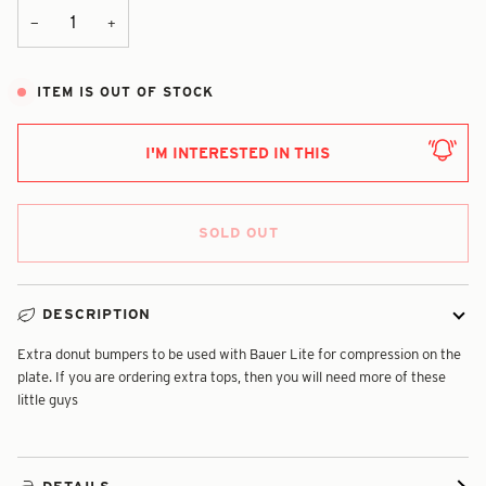
+
−
ITEM IS OUT OF STOCK
I'M INTERESTED IN THIS
SOLD OUT
DESCRIPTION
Extra donut bumpers to be used with Bauer Lite for compression on the
plate. If you are ordering extra tops, then you will need more of these
little guys
DETAILS