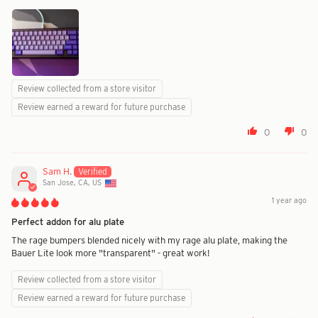
Review collected from a store visitor
Review earned a reward for future purchase
0
0
Sam H.
San Jose, CA, US
1 year ago
Perfect addon for alu plate
The rage bumpers blended nicely with my rage alu plate, making the
Bauer Lite look more "transparent" - great work!
Review collected from a store visitor
Review earned a reward for future purchase