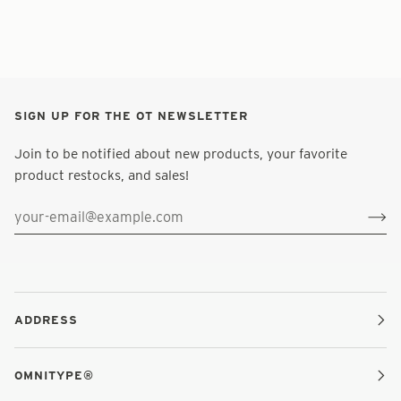
SIGN UP FOR THE OT NEWSLETTER
Join to be notified about new products, your favorite
product restocks, and sales!
ADDRESS
OMNITYPE®