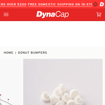
Skip
S OVER $200
FREE DOMESTIC SHIPPING ON IN-STOCK ITEM
to
content
Ca
(0
HOME
›
DONUT BUMPERS