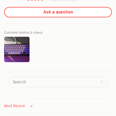
Ask a question
Customer photos & videos
Sort by