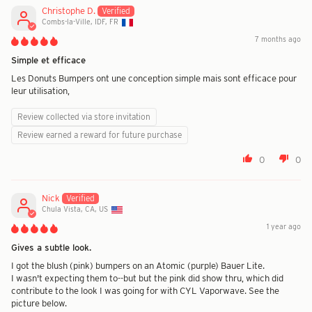
Christophe D.
Combs-la-Ville, IDF, FR
7 months ago
Simple et efficace
Les Donuts Bumpers ont une conception simple mais sont efficace pour
leur utilisation,
Review collected via store invitation
Review earned a reward for future purchase
0
0
Nick
Chula Vista, CA, US
1 year ago
Gives a subtle look.
I got the blush (pink) bumpers on an Atomic (purple) Bauer Lite.
I wasn't expecting them to--but but the pink did show thru, which did
contribute to the look I was going for with CYL Vaporwave. See the
picture below.