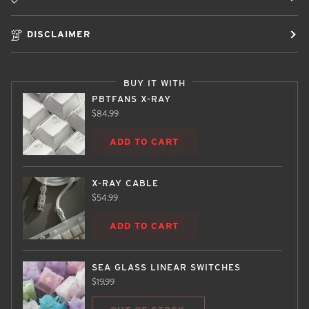
DISCLAIMER
BUY IT WITH
PBTFANS X-RAY
$84.99
ADD TO CART
X-RAY CABLE
$54.99
ADD TO CART
SEA GLASS LINEAR SWITCHES
$19.99