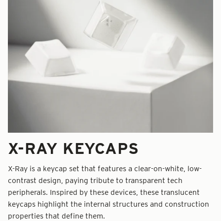
X-RAY KEYCAPS
X-Ray is a keycap set that features a clear-on-white, low-
contrast design, paying tribute to transparent tech
peripherals. Inspired by these devices, these translucent
keycaps highlight the internal structures and construction
properties that define them.