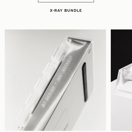
X-RAY BUNDLE