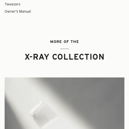
Tweezers
Owner's Manual
MORE OF THE
X-RAY COLLECTION