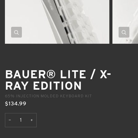
Zoom
Zoom
BAUER® LITE / X-
RAY EDITION
65% INJECTION MOLDED KEYBOARD KIT
$134.99
+
−