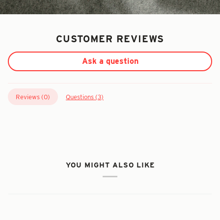
CUSTOMER REVIEWS
Ask a question
Reviews (
0
)
Questions (
3
)
YOU MIGHT ALSO LIKE