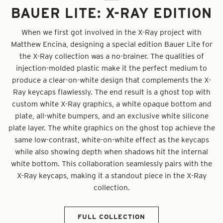
BAUER LITE: X-RAY EDITION
When we first got involved in the X-Ray project with
Matthew Encina, designing a special edition Bauer Lite for
the X-Ray collection was a no-brainer. The qualities of
injection-molded plastic make it the perfect medium to
produce a clear-on-white design that complements the X-
Ray keycaps flawlessly. The end result is a ghost top with
custom white X-Ray graphics, a white opaque bottom and
plate, all-white bumpers, and an exclusive white silicone
plate layer. The white graphics on the ghost top achieve the
same low-contrast, white-on-white effect as the keycaps
while also showing depth when shadows hit the internal
white bottom. This collaboration seamlessly pairs with the
X-Ray keycaps, making it a standout piece in the X-Ray
collection.
FULL COLLECTION