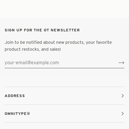
SIGN UP FOR THE OT NEWSLETTER
Join to be notified about new products, your favorite
product restocks, and sales!
ADDRESS
OMNITYPE®