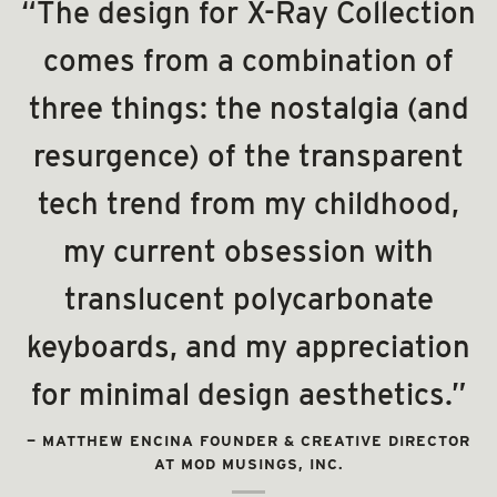
“The design for X-Ray Collection
comes from a combination of
three things: the nostalgia (and
resurgence) of the transparent
tech trend from my childhood,
my current obsession with
translucent polycarbonate
keyboards, and my appreciation
for minimal design aesthetics.”
—
MATTHEW ENCINA FOUNDER & CREATIVE DIRECTOR
AT MOD MUSINGS, INC.