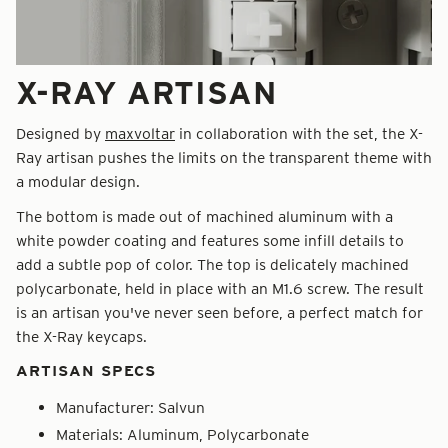
X-RAY ARTISAN
Designed by
maxvoltar
in collaboration with the set, the X-
Ray artisan pushes the limits on the transparent theme with
a modular design.
The bottom is made out of machined aluminum with a
white powder coating and features some infill details to
add a subtle pop of color. The top is delicately machined
polycarbonate, held in place with an M1.6 screw. The result
is an artisan you've never seen before, a perfect match for
the X-Ray keycaps.
ARTISAN SPECS
Manufacturer:
Salvun
Materials: Aluminum, Polycarbonate