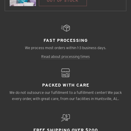
OUT OF STOCK
FAST PROCESSING
We process most orders within 1-3 business days.
Read about processing times
PACKED WITH CARE
We do not outsource our fulfillment to a fulfillment center! We pack
every order, with great care, from our facilities in Huntsville, AL.
FREE SHIPPING OVER $200