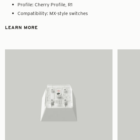
Profile: Cherry Profile, R1
Compatibility: MX-style switches
LEARN MORE
Zoom
Zoom