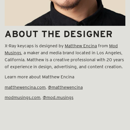
ABOUT THE DESIGNER
X-Ray keycaps is designed by
Matthew Encina
from
Mod
Musings
, a maker and media brand located in Los Angeles,
California. Matthew is a creative professional with 20 years
of experience in design, advertising, and content creation.
Learn more about Matthew Encina
matthewencina.com
,
@matthewencina
modmusings.com
,
@mod.musings