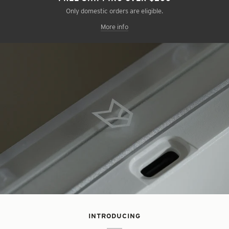
Only domestic orders are eligible.
More info
INTRODUCING