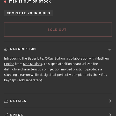
ITEM IS OUT OF STOCK
COMPLETE YOUR BUILD
SOLD OUT
DESCRIPTION
Introducing the Bauer Lite: X-Ray Edition, a collaboration with
Matthew
Encina
from
Mod Musings
. This special edition board utilizes the
distinctive characteristics of injection molded plastic to produce a
stunning clear-on-white design that perfectly complements the X-Ray
keycaps (sold separately).
DETAILS
SPECS