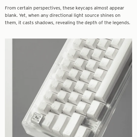
From certain perspectives, these keycaps almost appear
blank. Yet, when any directional light source shines on
them, it casts shadows, revealing the depth of the legends.