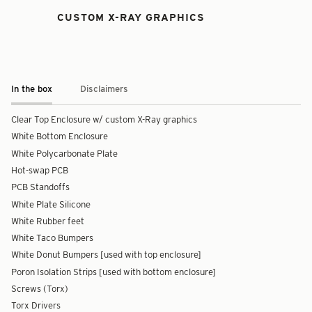
CUSTOM X-RAY GRAPHICS
In the box
Disclaimers
Clear Top Enclosure w/ custom X-Ray graphics
White Bottom Enclosure
White Polycarbonate Plate
Hot-swap PCB
PCB Standoffs
White Plate Silicone
White Rubber feet
White Taco Bumpers
White Donut Bumpers [used with top enclosure]
Poron Isolation Strips [used with bottom enclosure]
Screws (Torx)
Torx Drivers