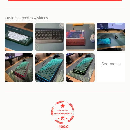
Customer photos & videos
100.0