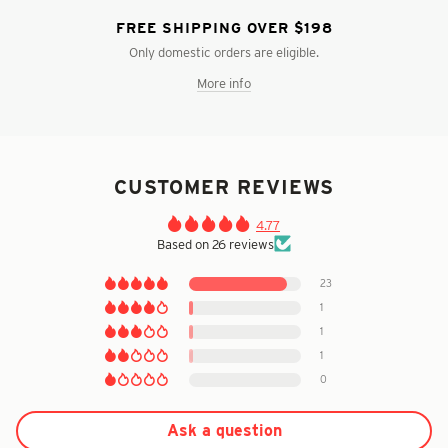
FREE SHIPPING OVER $198
Only domestic orders are eligible.
More info
CUSTOMER REVIEWS
4.77
Based on 26 reviews
23
1
1
1
0
Ask a question