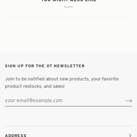
SIGN UP FOR THE OT NEWSLETTER
Join to be notified about new products, your favorite
product restocks, and sales!
ADDRESS