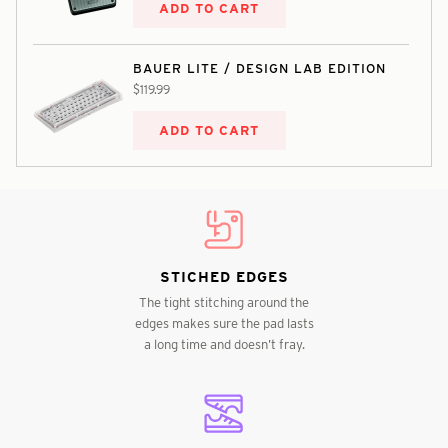
ADD TO CART
BAUER LITE / DESIGN LAB EDITION
$119.99
ADD TO CART
STICHED EDGES
The tight stitching around the
edges makes sure the pad lasts
a long time and doesn’t fray.