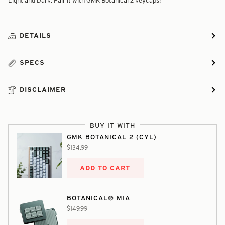
Light and Dark. Pair it with GMK Botanical 2 keycaps!
DETAILS
SPECS
DISCLAIMER
BUY IT WITH
GMK BOTANICAL 2 (CYL)
$134.99
ADD TO CART
BOTANICAL® MIA
$149.99