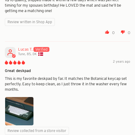
timing for my spouses birthday! He LOVED the mat and said he’ll be
getting me a matching one!
Review written in Shop App
0
0
Lucas T.
Tune, 85, DK
2 years ago
Great deskpad
This is my favorite deskpad by far. It matches the Botanical keycap set
perfectly. Easy to keep clean, as I just throw it in the washer every few
months.
Review collected from a store visitor