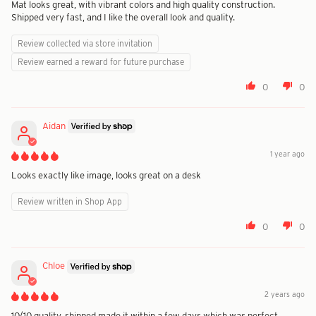
Mat looks great, with vibrant colors and high quality construction.
Shipped very fast, and I like the overall look and quality.
Review collected via store invitation
Review earned a reward for future purchase
0
0
Aidan
1 year ago
Looks exactly like image, looks great on a desk
Review written in Shop App
0
0
Chloe
2 years ago
10/10 quality, shipped made it within a few days which was perfect