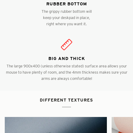
RUBBER BOTTOM
The grippy rubber bottom will
keep your deskpad in place,
right where you want it.
BIG AND THICK
The large 900x400 (unless otherwise stated) surface area allows your
mouse to have plenty of room, and the 4mm thickness makes sure your
arms are always comfortable!
DIFFERENT TEXTURES