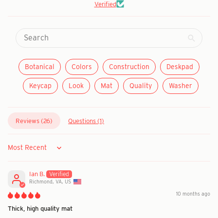
Verified
Botanical
Colors
Construction
Deskpad
Keycap
Look
Mat
Quality
Washer
Reviews (
26
)
Questions (
1
)
Sort by
Ian B.
Richmond, VA, US
10 months ago
Thick, high quality mat