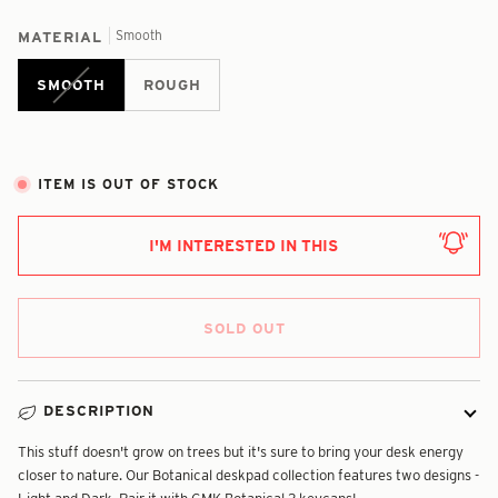
Smooth
MATERIAL
SMOOTH
ROUGH
ITEM IS OUT OF STOCK
I'M INTERESTED IN THIS
SOLD OUT
DESCRIPTION
This stuff doesn't grow on trees but it's sure to bring your desk energy
closer to nature. Our Botanical deskpad collection features two designs -