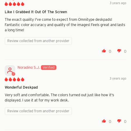
3 years ago
Like I Grabbed It Out Of The Screen
The exact quality I've come to expect from Omnitype deskpads!
Fantastic color accuracy and quality of the images! Feels great and lasts
a long time!
Review collected from another provider
0
0
Noradino S.J.
3 years ago
Wonderful Deskpad
Very soft and comfortable. The colors turned out just like how it's
displayed. I use it at for my work desk.
Review collected from another provider
0
0