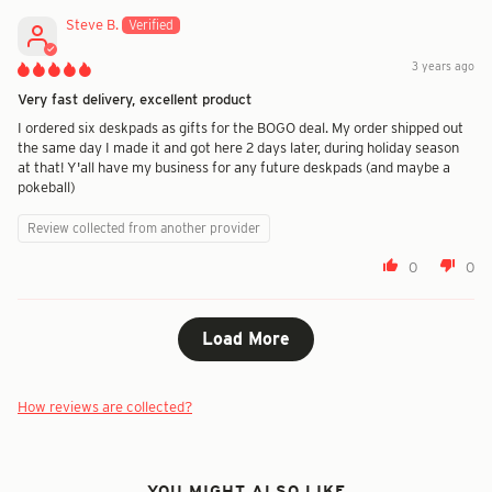
Steve B.
3 years ago
Very fast delivery, excellent product
I ordered six deskpads as gifts for the BOGO deal. My order shipped out
the same day I made it and got here 2 days later, during holiday season
at that! Y'all have my business for any future deskpads (and maybe a
pokeball)
Review collected from another provider
0
0
Load More
How reviews are collected?
YOU MIGHT ALSO LIKE