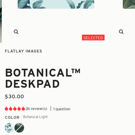
Zoom
Zoom
SELECTED
FLATLAY IMAGES
BOTANICAL™
DESKPAD
$30.00
26 review(s)
1 question
Botanical Light
COLOR
Botanical
Botanical
Light
Dark