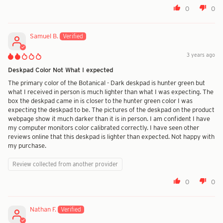
0
0
Samuel B.
3 years ago
Deskpad Color Not What I expected
The primary color of the Botanical - Dark deskpad is hunter green but
what I received in person is much lighter than what I was expecting. The
box the deskpad came in is closer to the hunter green color I was
expecting the deskpad to be. The pictures of the deskpad on the product
webpage show it much darker than it is in person. I am confident I have
my computer monitors color calibrated correctly. I have seen other
reviews online that this deskpad is lighter than expected. Not happy with
my purchase.
Review collected from another provider
0
0
Nathan F.