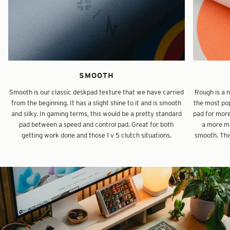
SMOOTH
Smooth is our classic deskpad texture that we have carried
Rough is a 
from the beginning. It has a slight shine to it and is smooth
the most pop
and silky. In gaming terms, this would be a pretty standard
pad for mor
pad between a speed and control pad. Great for both
a more ma
getting work done and those 1 v 5 clutch situations.
smooth. This