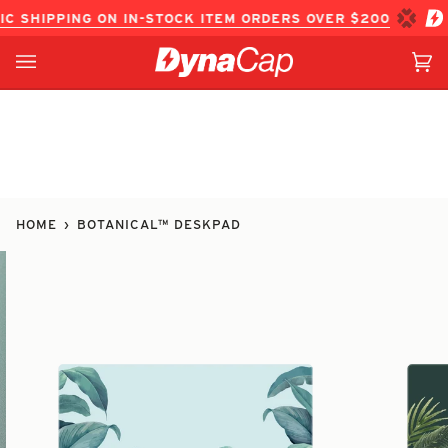
Skip
PPING ON IN-STOCK ITEM ORDERS OVER $200
FREE DOME
to
content
Ca
(0
HOME
›
BOTANICAL™ DESKPAD