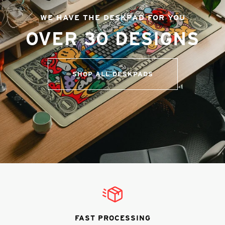
WE HAVE THE DESKPAD FOR YOU
OVER 30 DESIGNS
SHOP ALL DESKPADS
FAST PROCESSING