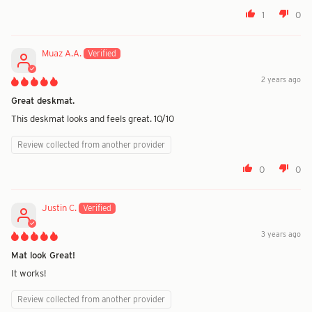
1
0
Muaz A.A.
2 years ago
Great deskmat.
This deskmat looks and feels great. 10/10
Review collected from another provider
0
0
Justin C.
3 years ago
Mat look Great!
It works!
Review collected from another provider