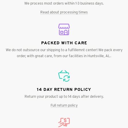
We process most orders within 1-3 business days.
Read about processing times
PACKED WITH CARE
We do not outsource our shipping to a fulfillemnt center! We pack every
order, with great care, from our facilities in Huntsville, AL.
14 DAY RETURN POLICY
Return your product up to 14 days after delivery.
Full return policy