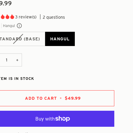
9.99
3 review(s)
2 questions
Hangul
TANDARD (BASE)
HANGUL
+
TEM IS IN STOCK
ADD TO CART
•
$49.99