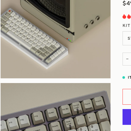
$4
KIT
S
−
I