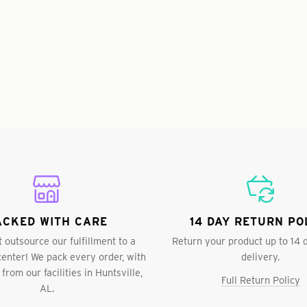
ACKED WITH CARE
14 DAY RETURN PO
 outsource our fulfillment to a
Return your product up to 14 
 center! We pack every order, with
delivery.
 from our facilities in Huntsville,
Full Return Policy
AL.