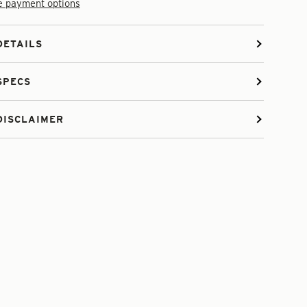
 payment options
DETAILS
SPECS
DISCLAIMER