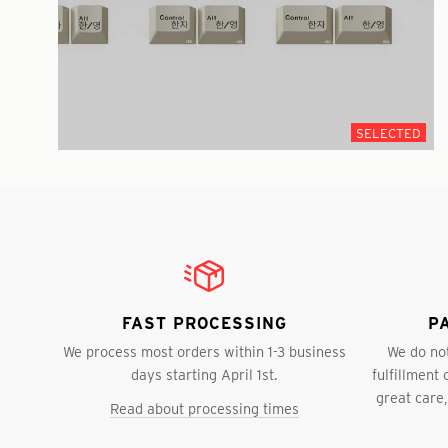
SELECTED
FAST PROCESSING
P
We process most orders within 1-3 business
We do not
days starting April 1st.
fulfillment
great care,
Read about processing times