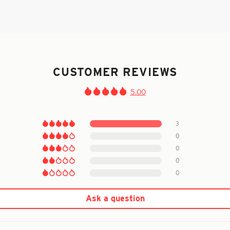
CUSTOMER REVIEWS
5.00
3
0
0
0
0
Ask a question