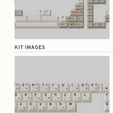
KIT IMAGES