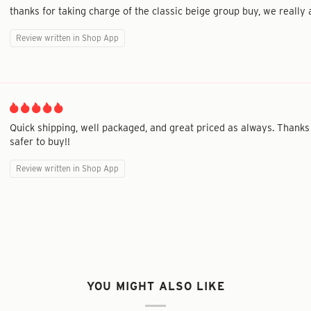
thanks for taking charge of the classic beige group buy, we really a
Review written in Shop App
Quick shipping, well packaged, and great priced as always. Thanks
safer to buy!!
Review written in Shop App
YOU MIGHT ALSO LIKE