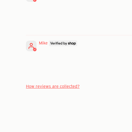
Mike
How reviews are collected?