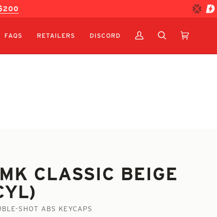
 $200
FAQS
RETAILERS
DISCORD
MY
SEARCH
CART
(0)
ACCOUNT
MK CLASSIC BEIGE
CYL)
BLE-SHOT ABS KEYCAPS