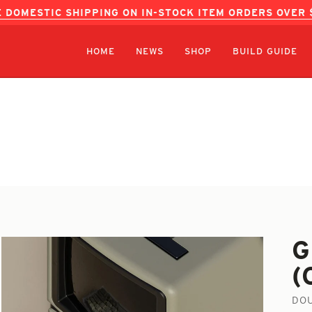
 DOMESTIC SHIPPING ON IN-STOCK ITEM ORDERS OVER
HOME
NEWS
SHOP
BUILD GUIDE
G
(
DOU