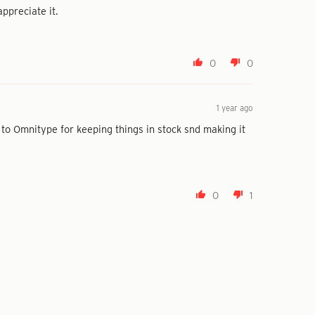
ppreciate it.
0
0
1 year ago
 to Omnitype for keeping things in stock snd making it
0
1