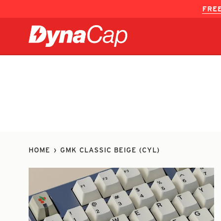
Skip
FREE
to
content
HOME
›
GMK CLASSIC BEIGE (CYL)