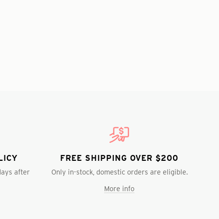
LICY
FREE SHIPPING OVER $200
days after
Only in-stock, domestic orders are eligible.
More info