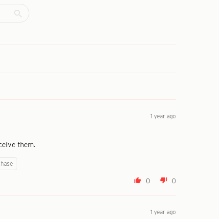
1 year ago
ceive them.
chase
0
0
1 year ago