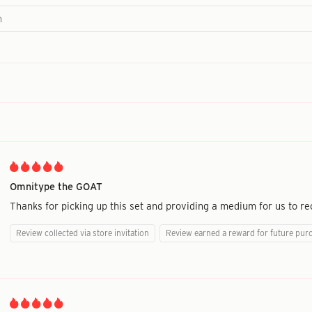
Omnitype the GOAT
Thanks for picking up this set and providing a medium for us to re
Review collected via store invitation
Review earned a reward for future pur