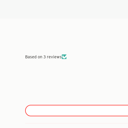
Based on 3 reviews