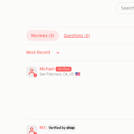
Reviews (
3
)
Questions (
2
)
Sort by
Michael
San Francisco, CA, US
M.Y.