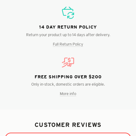
14 DAY RETURN POLICY
Return your product up to 14 days after delivery.
Full Return Policy
FREE SHIPPING OVER $200
Only in-stock, domestic orders are eligible.
More info
CUSTOMER REVIEWS