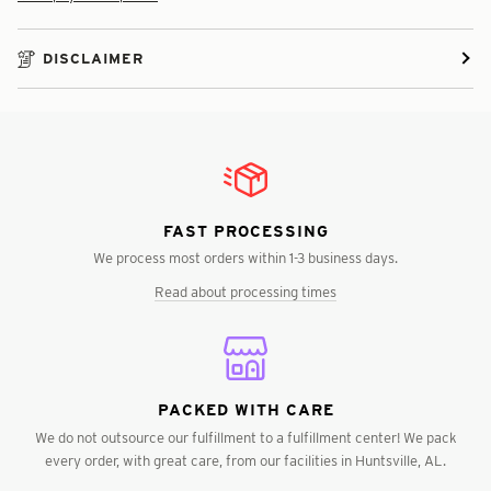
DISCLAIMER
FAST PROCESSING
We process most orders within 1-3 business days.
Read about processing times
PACKED WITH CARE
We do not outsource our fulfillment to a fulfillment center! We pack
every order, with great care, from our facilities in Huntsville, AL.