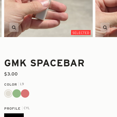
Zoom
Zoom
SELECTED
GMK SPACEBAR
$3.00
L9
COLOR
L9
3B
3C
CYL
PROFILE