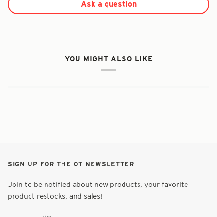
Ask a question
YOU MIGHT ALSO LIKE
SIGN UP FOR THE OT NEWSLETTER
Join to be notified about new products, your favorite
product restocks, and sales!