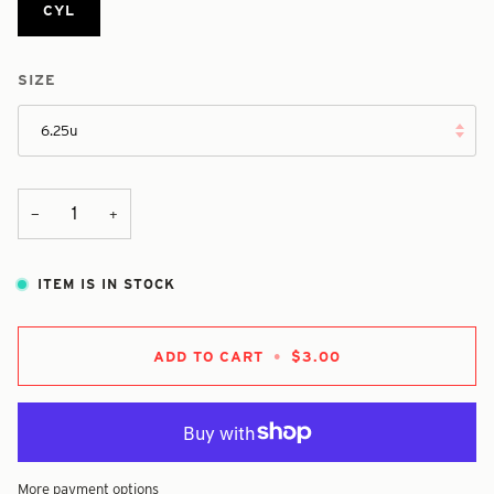
CYL
SIZE
6.25u
+
−
ITEM IS IN STOCK
ADD TO CART
•
$3.00
More payment options