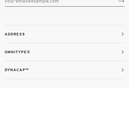
ADDRESS
OMNITYPE®
DYNACAP™
MEET THE TEAM
GIVE FEEDBACK
CAREERS
REFUND POLICY
TERMS OF SERVICE
©
OMNITYPE®
2026