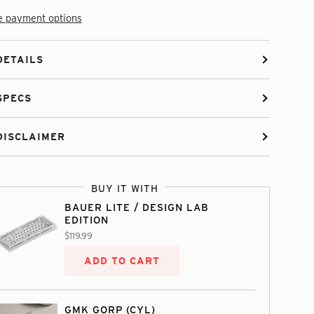
 payment options
DETAILS
SPECS
DISCLAIMER
BUY IT WITH
BAUER LITE / DESIGN LAB
EDITION
$119.99
ADD TO CART
GMK GORP (CYL)