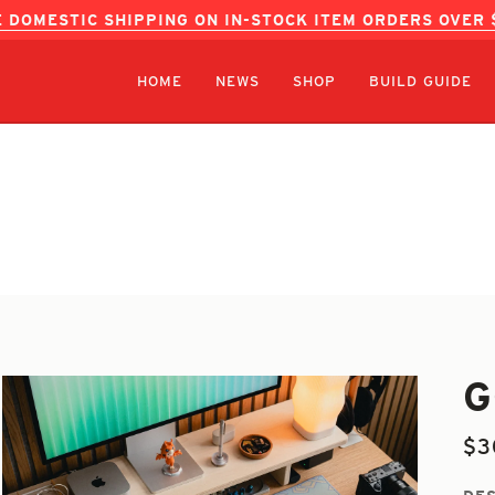
 DOMESTIC SHIPPING ON IN-STOCK ITEM ORDERS OVER
HOME
NEWS
SHOP
BUILD GUIDE
G
$3