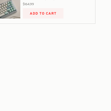
$164.99
ADD TO CART