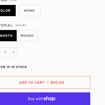
SIGN
Color
COLOR
MONO
TERIAL
Smooth
MOOTH
ROUGH
+
TEM IS IN STOCK
ADD TO CART
•
$30.00