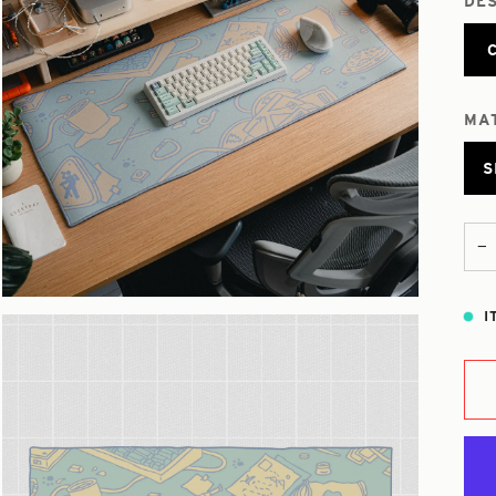
DE
MA
S
−
I