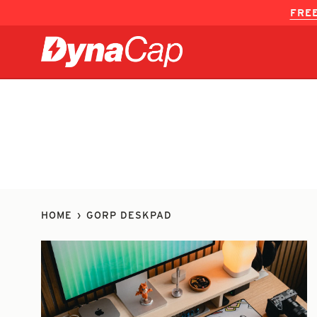
Skip
FREE
to
content
HOME
›
GORP DESKPAD