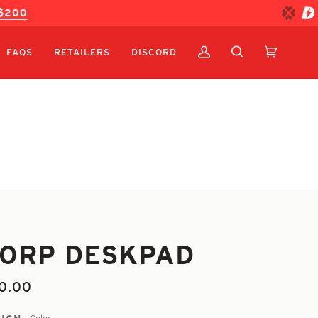
 $200
FAQS
RETAILERS
DISCORD
MY
SEARCH
CART
(0)
ACCOUNT
ORP DESKPAD
0.00