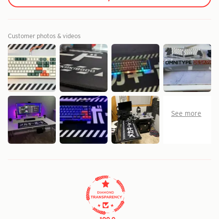
Customer photos & videos