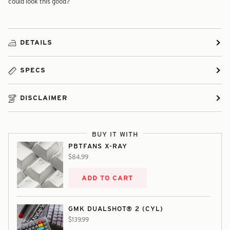
could look this good?
DETAILS
SPECS
DISCLAIMER
BUY IT WITH
PBTFANS X-RAY
$84.99
ADD TO CART
GMK DUALSHOT® 2 (CYL)
$139.99