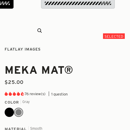
Zoom
SELECTED
FLATLAY IMAGES
MEKA MAT®
$25.00
76 review(s)
1 question
Gray
COLOR
Black
Gray
Smooth
MATERIAL