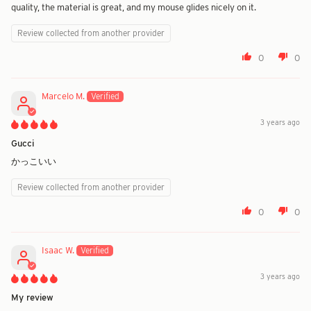
quality, the material is great, and my mouse glides nicely on it.
Review collected from another provider
0
0
Marcelo M.
3 years ago
Gucci
かっこいい
Review collected from another provider
0
0
Isaac W.
3 years ago
My review