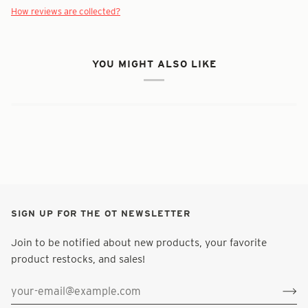
How reviews are collected?
YOU MIGHT ALSO LIKE
SIGN UP FOR THE OT NEWSLETTER
Join to be notified about new products, your favorite
product restocks, and sales!