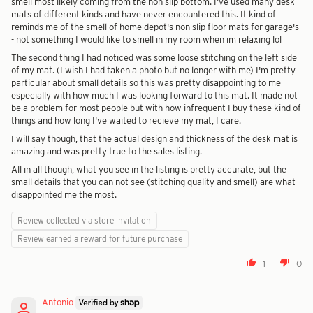
smell most likely coming from the non slip bottom. I've used many desk
mats of different kinds and have never encountered this. It kind of
reminds me of the smell of home depot's non slip floor mats for garage's
- not something I would like to smell in my room when im relaxing lol
The second thing I had noticed was some loose stitching on the left side
of my mat. (I wish I had taken a photo but no longer with me) I'm pretty
particular about small details so this was pretty disappointing to me
especially with how much I was looking forward to this mat. It made not
be a problem for most people but with how infrequent I buy these kind of
things and how long I've waited to recieve my mat, I care.
I will say though, that the actual design and thickness of the desk mat is
amazing and was pretty true to the sales listing.
All in all though, what you see in the listing is pretty accurate, but the
small details that you can not see (stitching quality and smell) are what
disappointed me the most.
Review collected via store invitation
Review earned a reward for future purchase
1
0
Antonio