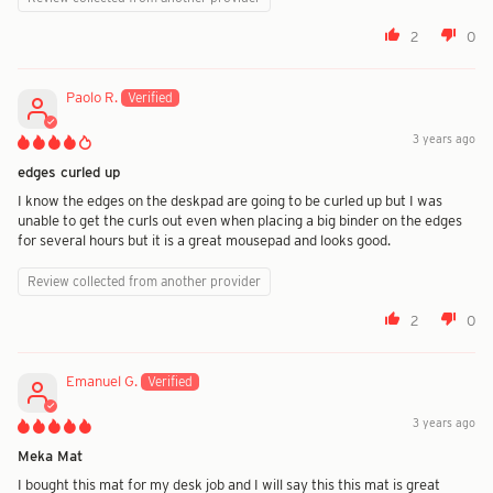
2
0
Paolo R.
3 years ago
edges curled up
I know the edges on the deskpad are going to be curled up but I was
unable to get the curls out even when placing a big binder on the edges
for several hours but it is a great mousepad and looks good.
Review collected from another provider
2
0
Emanuel G.
3 years ago
Meka Mat
I bought this mat for my desk job and I will say this this mat is great