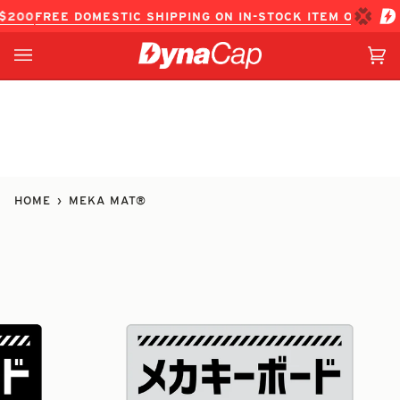
Skip
REE DOMESTIC SHIPPING ON IN-STOCK ITEM ORDERS OVER
to
content
Ca
(0
HOME
›
MEKA MAT®