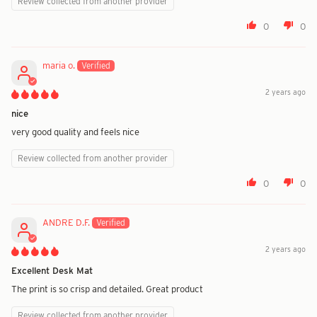
Review collected from another provider
0
0
maria o.
2 years ago
nice
very good quality and feels nice
Review collected from another provider
0
0
ANDRE D.F.
2 years ago
Excellent Desk Mat
The print is so crisp and detailed. Great product
Review collected from another provider