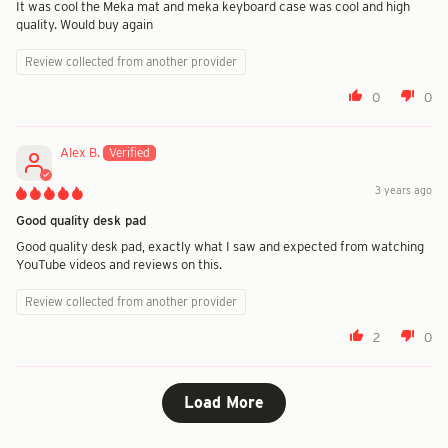
It was cool the Meka mat and meka keyboard case was cool and high
quality. Would buy again
Review collected from another provider
0
0
Alex B.
3 years ago
Good quality desk pad
Good quality desk pad, exactly what I saw and expected from watching
YouTube videos and reviews on this.
Review collected from another provider
2
0
Load More