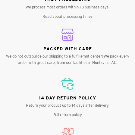
We process most orders within 1-3 business days.
Read about processing times
PACKED WITH CARE
We do not outsource our shipping to a fulfillemnt center! We pack every
order, with great care, from our facilities in Huntsville, AL.
14 DAY RETURN POLICY
Return your product up to 14 days after delivery.
Full return policy