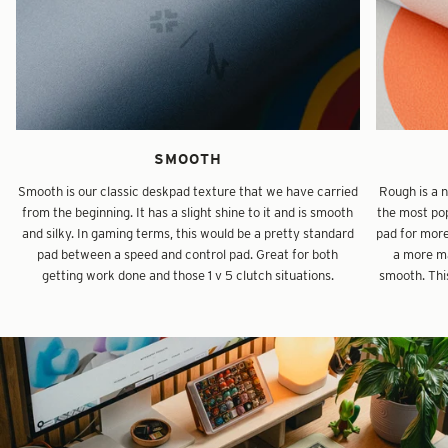
SMOOTH
Smooth is our classic deskpad texture that we have carried
Rough is a 
from the beginning. It has a slight shine to it and is smooth
the most pop
and silky. In gaming terms, this would be a pretty standard
pad for mor
pad between a speed and control pad. Great for both
a more ma
getting work done and those 1 v 5 clutch situations.
smooth. This