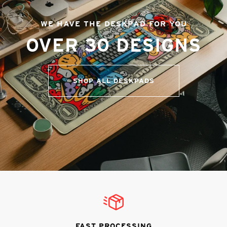
WE HAVE THE DESKPAD FOR YOU
OVER 30 DESIGNS
SHOP ALL DESKPADS
FAST PROCESSING