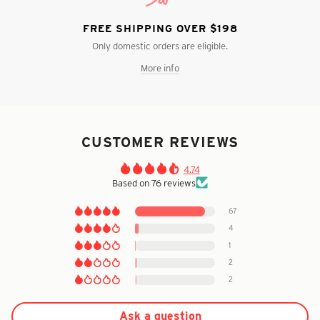
FREE SHIPPING OVER $198
Only domestic orders are eligible.
More info
CUSTOMER REVIEWS
4.74
Based on 76 reviews
67
4
1
2
2
Ask a question