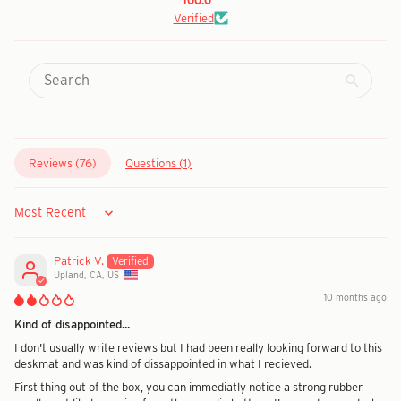
100.0
Verified
Reviews (
76
)
Questions (
1
)
Sort by
Patrick V.
Upland, CA, US
10 months ago
Kind of disappointed...
I don't usually write reviews but I had been really looking forward to this
deskmat and was kind of dissappointed in what I recieved.
First thing out of the box, you can immediatly notice a strong rubber