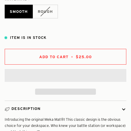
SMOOTH
ROUGH
ITEM IS IN STOCK
ADD TO CART
•
$25.00
DESCRIPTION
Introducing the original Meka Mat®! This classic design is the obvious
choice for your deskspace. Who knew your battle station (or workspace)