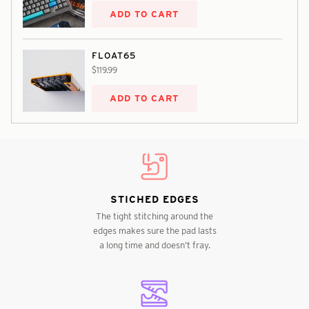
ADD TO CART
FLOAT65
$119.99
ADD TO CART
STICHED EDGES
The tight stitching around the
edges makes sure the pad lasts
a long time and doesn’t fray.