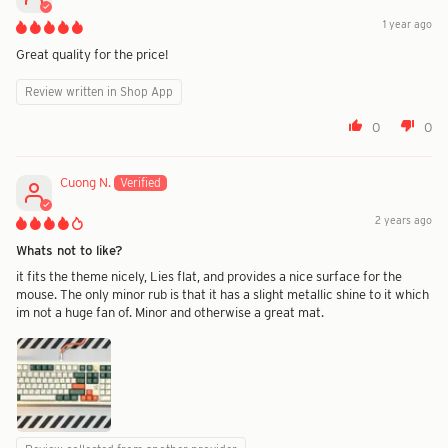
1 year ago
Great quality for the price!
Review written in Shop App
0
0
Cuong N.
2 years ago
Whats not to like?
it fits the theme nicely, Lies flat, and provides a nice surface for the
mouse. The only minor rub is that it has a slight metallic shine to it which
im not a huge fan of. Minor and otherwise a great mat.