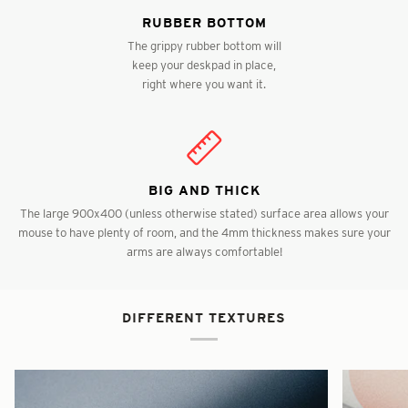
RUBBER BOTTOM
The grippy rubber bottom will
keep your deskpad in place,
right where you want it.
BIG AND THICK
The large 900x400 (unless otherwise stated) surface area allows your
mouse to have plenty of room, and the 4mm thickness makes sure your
arms are always comfortable!
DIFFERENT TEXTURES