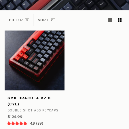
SORT
FILTER
SORT
false
7298900918441
GMK
GMK DRACULA V2.0
-
-
Dracula
(CYL)
In
V2.0
DOUBLE-SHOT ABS KEYCAPS
Stock
(CYL)
$124.99
4.9 (39)