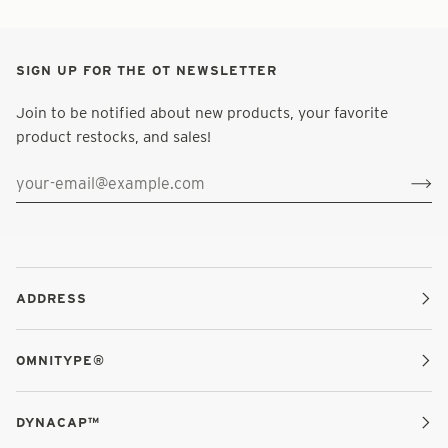
SIGN UP FOR THE OT NEWSLETTER
Join to be notified about new products, your favorite
product restocks, and sales!
ADDRESS
OMNITYPE®
DYNACAP™