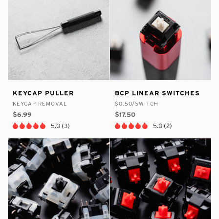
false
8375174758569
false
8375175315625
Keycap
BCP
KEYCAP PULLER
BCP LINEAR SWITCHES
-
-
-
-
Puller
Linear
KEYCAP REMOVAL
$0.50/SWITCH
In
In
Switches
$6.99
$17.50
Stock
Stock
5.0 (3)
5.0 (2)