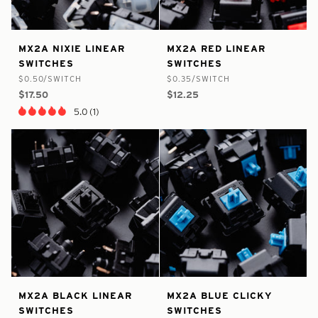
false
8409660620969
false
8409691390121
MX2A
MX2A
MX2A NIXIE LINEAR
MX2A RED LINEAR
-
-
-
-
Nixie
Red
SWITCHES
SWITCHES
In
In
Linear
Linear
$0.50/SWITCH
$0.35/SWITCH
Stock
Stock
Switches
Switches
$17.50
$12.25
5.0 (1)
false
8409694601385
false
8409695781033
MX2A
MX2A
MX2A BLACK LINEAR
MX2A BLUE CLICKY
-
-
-
-
Black
Blue
SWITCHES
SWITCHES
In
In