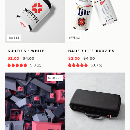
SAVE $2
SAVE $2
In
true
32394967679050
true
6648040587433
Koozies
Bauer
KOOZIES - WHITE
BAUER LITE KOOZIES
Stock
-
-
-
-
-
Lite
In
3702958030922
In
$2.00
$4.00
$2.00
$4.00
White
Koozies
Stock
Stock
5.0 (2)
5.0 (6)
SOLD OUT