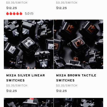
Linear
Clicky
$0.35/SWITCH
$0.35/SWITCH
Stock
Stock
Switches
Switches
$12.25
$12.25
5.0 (1)
false
8409698238633
false
8409699549353
MX2A
MX2A
MX2A SILVER LINEAR
MX2A BROWN TACTILE
-
-
-
-
Silver
Brown
SWITCHES
SWITCHES
In
In
Linear
Tactile
$0.35/SWITCH
$0.35/SWITCH
Stock
Stock
Switches
Switches
$12.25
$12.25