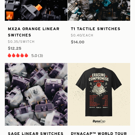
false
8409726910633
false
8532300005545
MX2A
T1
MX2A ORANGE LINEAR
T1 TACTILE SWITCHES
-
-
-
-
Orange
Tactile
SWITCHES
$0.40/EACH
In
In
Linear
Switches
$0.35/SWITCH
$14.00
Stock
Stock
Switches
$12.25
5.0 (3)
false
8534793584809
false
8549092425897
Sage
DynaCap™
SAGE LINEAR SWITCHES
DYNACAP™ WORLD TOUR
-
-
-
-