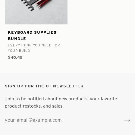
false
8988352610473
Keyboard
KEYBOARD SUPPLIES
-
-
Supplies
BUNDLE
In
Bundle
EVERYTHING YOU NEED FOR
Stock
YOUR BUILD
$40.45
SIGN UP FOR THE OT NEWSLETTER
Join to be notified about new products, your favorite
product restocks, and sales!