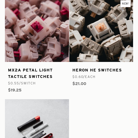
NEW!
false
8828444672169
true
8984981078185
MX2A
Heron
MX2A PETAL LIGHT
HERON HE SWITCHES
-
-
-
-
Petal
HE
TACTILE SWITCHES
$0.60/EACH
In
In
Light
Switches
$0.55/SWITCH
$21.00
Stock
Stock
Tactile
$19.25
Switches