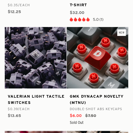
Linear
World
T-SHIRT
$0.35/EACH
In
In
Switches
Tour
$12.25
Stock
Stock
$32.00
T-
5.0 (1)
Shirt
NEW
false
8797525967017
true
8828423307433
Valerian
GMK
VALERIAN LIGHT TACTILE
GMK DYNACAP NOVELTY
-
-
-
-
Light
DynaCap
SWITCHES
(MTNU)
In
In
Tactile
Novelty
$0.39/EACH
DOUBLE-SHOT ABS KEYCAPS
Stock
Stock
Switches
(MTNU)
$13.65
$6.00
$7.50
Sold Out