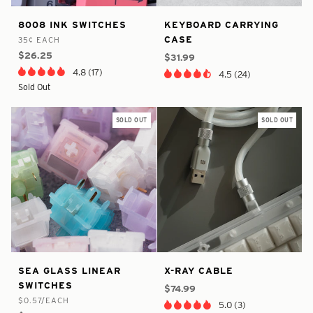
true
4757313552458
false
4794855227466
8008
Keyboard
8008 INK SWITCHES
KEYBOARD CARRYING
-
-
-
-
Ink
Carrying
CASE
35¢ EACH
In
In
Switches
Case
$26.25
Stock
Stock
$31.99
4.8 (17)
4.5 (24)
Sold Out
SOLD OUT
SOLD OUT
true
7846257655977
true
8216190320809
Sea
X-
SEA GLASS LINEAR
X-RAY CABLE
-
-
-
-
Glass
Ray
SWITCHES
In
In
$74.99
Linear
Cable
$0.57/EACH
Stock
Stock
5.0 (3)
Switches