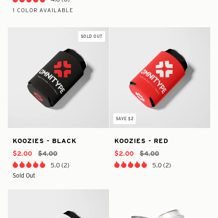
1 COLOR AVAILABLE
Red/Black
SOLD OUT
SAVE $2
In
true
38553451790505
In
true
32394967646282
Koozies
Koozies
KOOZIES - BLACK
KOOZIES - RED
Stock
-
-
Stock
-
-
-
-
In
3702958030922
In
3702958030922
$2.00
$4.00
$2.00
$4.00
Black
Red
Stock
Stock
5.0 (2)
5.0 (2)
Sold Out