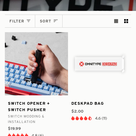
SORT
FILTER
SORT
false
7649617248425
false
6430675828905
Switch
Deskpad
SWITCH OPENER +
DESKPAD BAG
-
-
-
-
Opener
Bag
SWITCH PUSHER
In
In
$2.00
+
SWITCH MODDING &
Stock
Stock
4.6 (11)
Switch
INSTALLATION
Pusher
$19.99
4.8 (6)