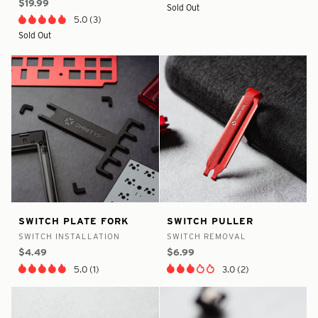
$19.99
Sold Out
5.0 (3)
Sold Out
false
7890842484905
false
8375174463657
Switch
Switch
SWITCH PLATE FORK
SWITCH PULLER
-
-
-
-
Plate
Puller
SWITCH INSTALLATION
SWITCH REMOVAL
In
In
Fork
$4.49
$6.99
Stock
Stock
5.0 (1)
3.0 (2)